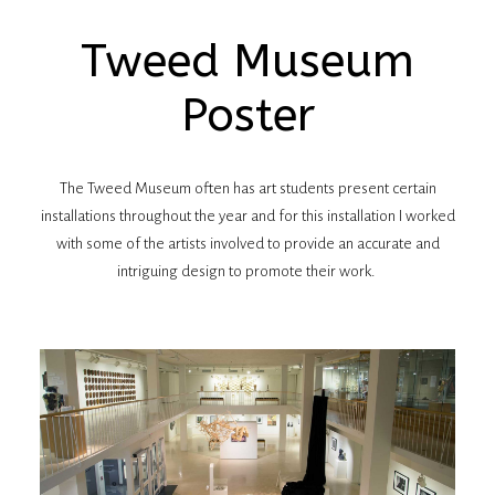
Tweed Museum
Poster
The Tweed Museum often has art students present certain
installations throughout the year and for this installation I worked
with some of the artists involved to provide an accurate and
intriguing design to promote their work.